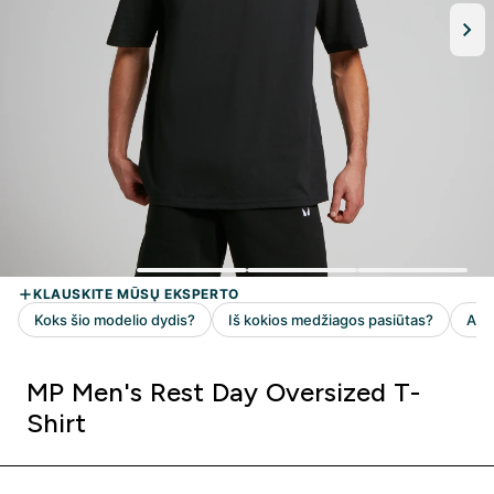
MP Men's Rest Day Oversized T-
Shirt