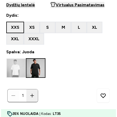
Dydžių lentelė
Virtualus Pasimatavimas
Dydis:
XXS
XS
S
M
L
XL
XXL
XXXL
Spalva: Juoda
35% NUOLAIDA
| Kodas:
LT35