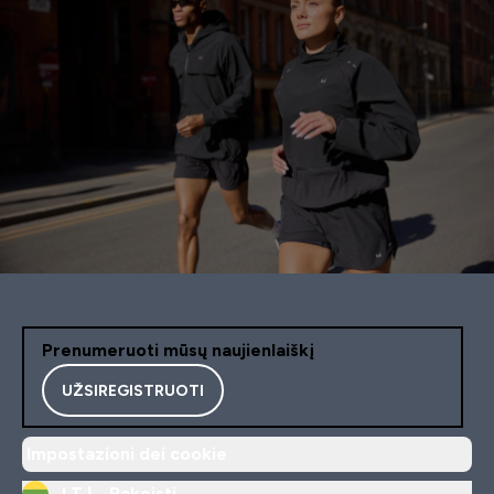
Prenumeruoti mūsų naujienlaiškį
UŽSIREGISTRUOTI
Impostazioni dei cookie
LT |
Pakeisti