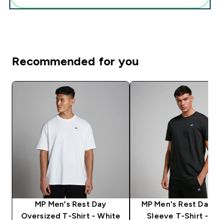
Recommended for you
MP Men's Rest Day
MP Men's Rest Day S
Oversized T-Shirt - White
Sleeve T-Shirt - Bl