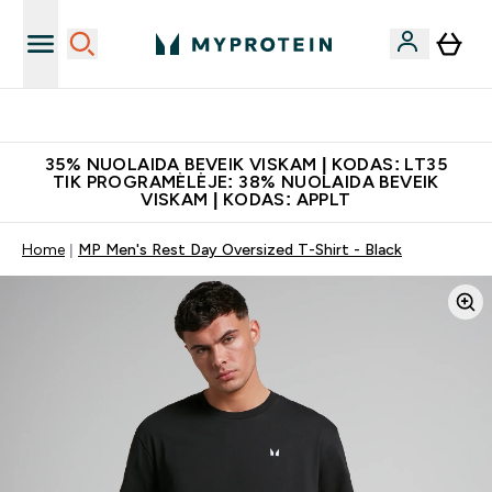
Papildų kokybė
35% NUOLAIDA BEVEIK VISKAM | KODAS: LT35
TIK PROGRAMĖLĖJE: 38% NUOLAIDA BEVEIK
VISKAM | KODAS: APPLT
Home
MP Men's Rest Day Oversized T-Shirt - Black