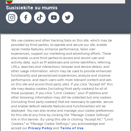
Susisiekite su mumis
We use cookies and other tracking tools on this site, which may be
provided by third parties, to operate and secure our site, enable
Pagalba Ir Informacija
social media features, enhance performance, tailor user
experiences, support our marketing and advertising efforts. These
also enable us and third parties to access and record user and
activity data, such as IP addresses and online identifiers, referring
Produktai
URLs, searches and interactions, browser and device details, and
other usage information, which may be used to provide enhanced
functionality and personalized experiences, analyze and improve
performance, and reach users with more relevant content and ads
on this site and across third party sites. If you click “Accept All” this
Informacija Apie Kompaniją
site may deploy cookies (including third party cookies) for all of
these purposes. If you click “Limit Cookies,” your IP address and
other browsing information may still be collected but only cookies
(including third party cookies) that are necessary to operate, secure
Lojalumas Ir Atlygis
and enable default website features and functionalities will be
deployed. You can also review and manage your cookie preferences
for this site at any time by clicking the “Manage Cookie Settings”
link in this banner. By using this site or clicking "Accept All," "Limit
Cookies," or "Manage Cookie Settings," you acknowledge and
2026 The Hut.com Ltd
accept our
Privacy Policy
and
Terms of Use
.