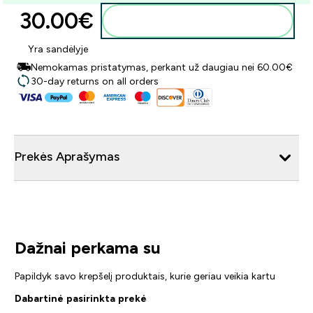
30.00€‎
Į krepšelį
Yra sandėlyje
Nemokamas pristatymas, perkant už daugiau nei 60.00€
30-day returns on all orders
Prekės Aprašymas
Dažnai perkama su
Papildyk savo krepšelį produktais, kurie geriau veikia kartu
Dabartinė pasirinkta prekė