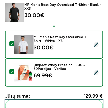
MP Men's Rest Day Oversized T-Shirt - Black -
XXS
30.00€‎
MP Men's Rest Day Oversized T-
Shirt - White - XS
Pasirinkti šį produktą - MP Men's Rest Day Oversized T
30.00€‎
„Impact Whey Protein“ - 900G -
30Porcijos - Vanilės
Pasirinkti šį produktą - „Impact Whey Protein“ - 900G 
69.99€‎
Jūsų suma:
129,99 €‎
Pridėti šiuos produktus prie savo rutinos