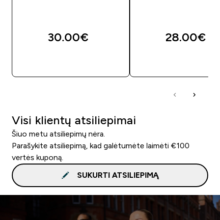
30.00€‎
28.00€‎
GREITAS PIRKIMAS
GREITAS PIRKIM
Visi klientų atsiliepimai
Šiuo metu atsiliepimų nėra.
Parašykite atsiliepimą, kad galėtumėte laimėti €100
vertės kuponą.
SUKURTI ATSILIEPIMĄ