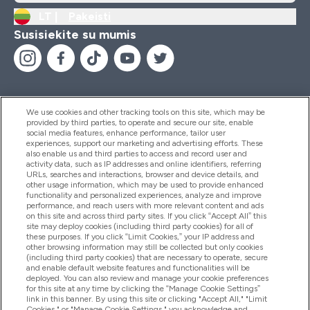
LT |
Pakeisti
Susisiekite su mumis
We use cookies and other tracking tools on this site, which may be
provided by third parties, to operate and secure our site, enable
Pagalba Ir Informacija
social media features, enhance performance, tailor user
experiences, support our marketing and advertising efforts. These
also enable us and third parties to access and record user and
activity data, such as IP addresses and online identifiers, referring
Produktai
URLs, searches and interactions, browser and device details, and
other usage information, which may be used to provide enhanced
functionality and personalized experiences, analyze and improve
performance, and reach users with more relevant content and ads
on this site and across third party sites. If you click “Accept All” this
Informacija Apie Kompaniją
site may deploy cookies (including third party cookies) for all of
these purposes. If you click “Limit Cookies,” your IP address and
other browsing information may still be collected but only cookies
(including third party cookies) that are necessary to operate, secure
Lojalumas Ir Atlygis
and enable default website features and functionalities will be
deployed. You can also review and manage your cookie preferences
for this site at any time by clicking the “Manage Cookie Settings”
link in this banner. By using this site or clicking "Accept All," "Limit
Cookies," or "Manage Cookie Settings," you acknowledge and