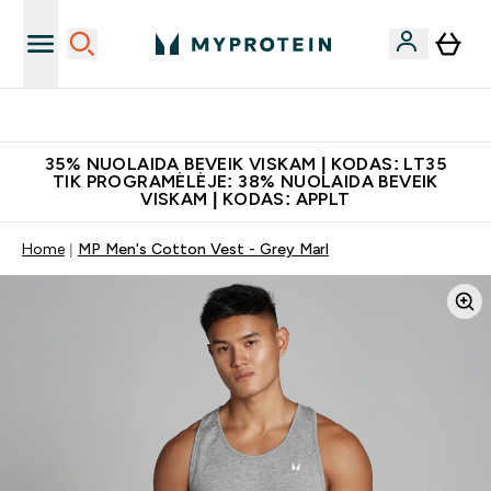
Papildų kokybė
35% NUOLAIDA BEVEIK VISKAM | KODAS: LT35
TIK PROGRAMĖLĖJE: 38% NUOLAIDA BEVEIK
VISKAM | KODAS: APPLT
Home
MP Men's Cotton Vest - Grey Marl