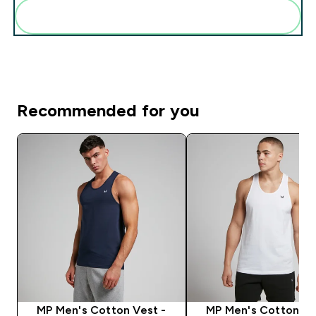
Pridėti šiuos produktus prie savo rutinos
Recommended for you
MP Men's Cotton Vest -
MP Men's Cotton Ve