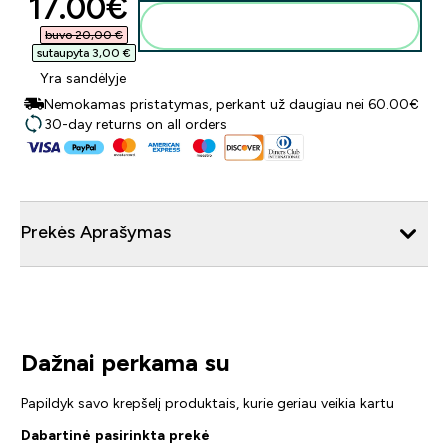
discounted price
17.00€‎
Į krepšelį
buvo 20,00 €‎
sutaupyta 3,00 €‎
Yra sandėlyje
Nemokamas pristatymas, perkant už daugiau nei 60.00€
30-day returns on all orders
Prekės Aprašymas
Dažnai perkama su
Papildyk savo krepšelį produktais, kurie geriau veikia kartu
Dabartinė pasirinkta prekė