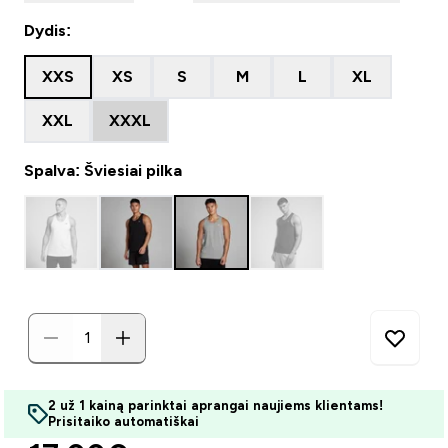
Dydis:
XXS
XS
S
M
L
XL
XXL
XXXL
Spalva: Šviesiai pilka
2 už 1 kainą parinktai aprangai naujiems klientams!
Prisitaiko automatiškai