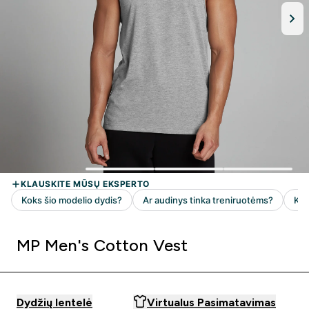
MP Men's Cotton Vest
Dydžių lentelė
Virtualus Pasimatavimas