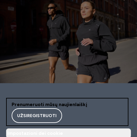
Prenumeruoti mūsų naujienlaiškį
UŽSIREGISTRUOTI
Impostazioni dei cookie