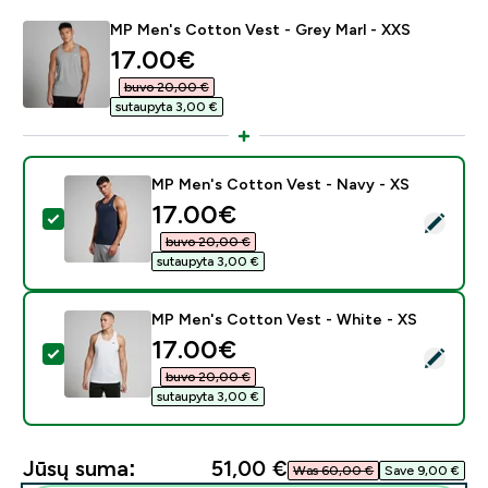
MP Men's Cotton Vest - Grey Marl - XXS
discounted price
17.00€‎
buvo 20,00 €‎
sutaupyta 3,00 €‎
MP Men's Cotton Vest - Navy - XS
discounted price
17.00€‎
Pasirinkti šį produktą - MP Men's Cotton Vest - Navy 
buvo 20,00 €‎
sutaupyta 3,00 €‎
MP Men's Cotton Vest - White - XS
discounted price
17.00€‎
Pasirinkti šį produktą - MP Men's Cotton Vest - White
buvo 20,00 €‎
sutaupyta 3,00 €‎
Jūsų suma:
51,00 €‎
Was 60,00 €‎
Save 9,00 €‎